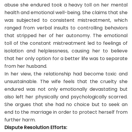
abuse she endured took a heavy toll on her mental
health and emotional well-being. She claims that she
was subjected to consistent mistreatment, which
ranged from verbal insults to controlling behaviors
that stripped her of her autonomy. The emotional
toll of the constant mistreatment led to feelings of
isolation and helplessness, causing her to believe
that her only option for a better life was to separate
from her husband.
In her view, the relationship had become toxic and
unsustainable. The wife feels that the cruelty she
endured was not only emotionally devastating but
also left her physically and psychologically scarred.
She argues that she had no choice but to seek an
end to the marriage in order to protect herself from
further harm.
Dispute Resolution Efforts: