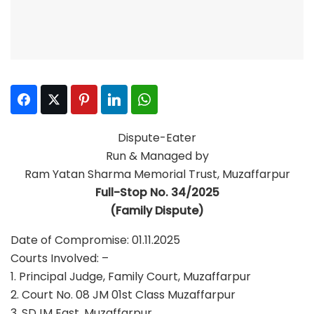
Facebook
Twitter
Pinterest
LinkedIn
WhatsApp
Dispute-Eater
Run & Managed by
Ram Yatan Sharma Memorial Trust, Muzaffarpur
Full-Stop No. 34/2025
(Family Dispute)
Date of Compromise: 01.11.2025
Courts Involved: –
1. Principal Judge, Family Court, Muzaffarpur
2. Court No. 08 JM 01st Class Muzaffarpur
3. SDJM East, Muzaffarpur