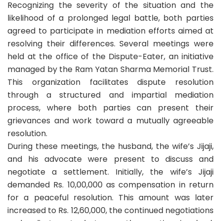
Recognizing the severity of the situation and the
likelihood of a prolonged legal battle, both parties
agreed to participate in mediation efforts aimed at
resolving their differences. Several meetings were
held at the office of the Dispute-Eater, an initiative
managed by the Ram Yatan Sharma Memorial Trust.
This organization facilitates dispute resolution
through a structured and impartial mediation
process, where both parties can present their
grievances and work toward a mutually agreeable
resolution.
During these meetings, the husband, the wife’s Jijaji,
and his advocate were present to discuss and
negotiate a settlement. Initially, the wife’s Jijaji
demanded Rs. 10,00,000 as compensation in return
for a peaceful resolution. This amount was later
increased to Rs. 12,60,000, the continued negotiations