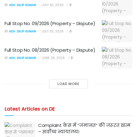
BY
ADV. DILIP KUMAR
JULY 30, 2026
0
Full Stop No. 09/2026 (Property – Dispute)
BY
ADV. DILIP KUMAR
JULY 30, 2026
0
Full Stop No. 08/2026 (Property – Dispute)
BY
ADV. DILIP KUMAR
JUNE 28, 2026
0
LOAD MORE
Latest Articles on DE
Complaint केस में “जमानत” की जरूरत खत्म
– सर्वोच्च न्यायालय।