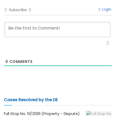
Login
Subscribe
0
COMMENTS
Cases Resolved by the DE
Full Stop No. 10/2026 (Property – Dispute)