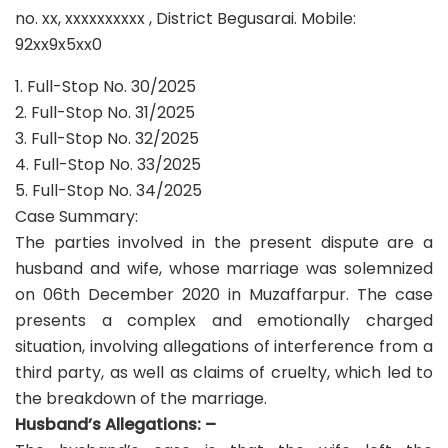
no. xx, xxxxxxxxxx , District Begusarai. Mobile:
92xx9x5xx0
1. Full-Stop No. 30/2025
2. Full-Stop No. 31/2025
3. Full-Stop No. 32/2025
4. Full-Stop No. 33/2025
5. Full-Stop No. 34/2025
Case Summary:
The parties involved in the present dispute are a
husband and wife, whose marriage was solemnized
on 06th December 2020 in Muzaffarpur. The case
presents a complex and emotionally charged
situation, involving allegations of interference from a
third party, as well as claims of cruelty, which led to
the breakdown of the marriage.
Husband’s Allegations: –