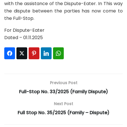
with the assistance of the Dispute-Eater. In This way
the dispute between the parties has now come to
the Full-Stop.
For Dispute-Eater
Dated – 01.11.2025
Facebook
Twitter
Pinterest
LinkedIn
WhatsApp
Previous Post
Full-Stop No. 33/2025 (Family Dispute)
Next Post
Full Stop No. 35/2025 (Family – Dispute)