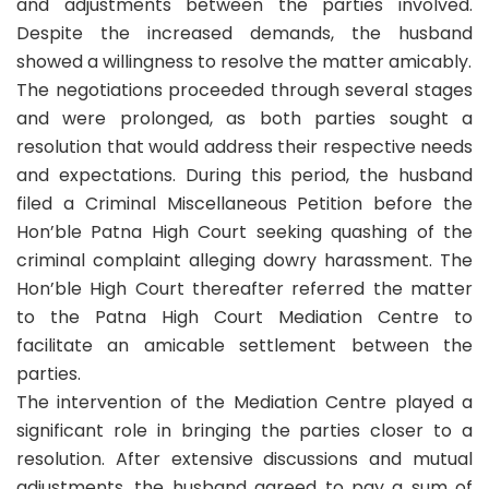
and adjustments between the parties involved.
Despite the increased demands, the husband
showed a willingness to resolve the matter amicably.
The negotiations proceeded through several stages
and were prolonged, as both parties sought a
resolution that would address their respective needs
and expectations. During this period, the husband
filed a Criminal Miscellaneous Petition before the
Hon’ble Patna High Court seeking quashing of the
criminal complaint alleging dowry harassment. The
Hon’ble High Court thereafter referred the matter
to the Patna High Court Mediation Centre to
facilitate an amicable settlement between the
parties.
The intervention of the Mediation Centre played a
significant role in bringing the parties closer to a
resolution. After extensive discussions and mutual
adjustments, the husband agreed to pay a sum of