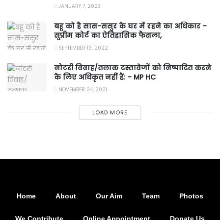
JANUARY 7, 2023
बहू को है सास-ससुर के घर में रहने का अधिकार –
सुप्रीम कोर्ट का ऐतिहासिक फैसला,
SEPTEMBER 19, 2022
नोटरी विवाह/तलाक दस्तावेजों को निष्पादित करने
के लिए अधिकृत नहीं हैं: – MP HC
NOVEMBER 24, 2021
LOAD MORE
Home
About
Our Aim
Team
Photos
We Contribute
Online Appointment
Donate Us