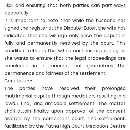
Jijaji and ensuring that both parties can part ways
peacefully.
It is important to note that while the husband has
signed the register at the Dispute-Eater, the wife has
indicated that she will sign only once the dispute is
fully and permanently resolved by the court. This
condition reflects the wife’s cautious approach, as
she wants to ensure that the legal proceedings are
concluded in a manner that guarantees the
permanence and fairness of the settlement.
Conclusion:-
The parties have resolved their prolonged
matrimonial dispute through mediation, resulting in a
lawful, final, and amicable settlement. The matter
shall attain finality upon approval of the consent
divorce by the competent court. The settlement,
facilitated by the Patna High Court Mediation Centre