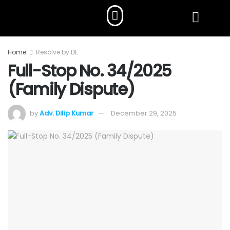
Home
Resolve by DE
Full-Stop No. 34/2025
(Family Dispute)
by
Adv. Dilip Kumar
December 29, 2025