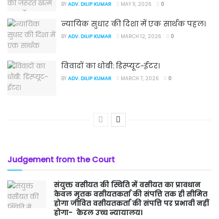
BY
ADV. DILIP KUMAR
MAY 11, 2026
0
न्यायिक सुधार की दिशा में एक सार्थक पहल।
BY
ADV. DILIP KUMAR
MARCH 12, 2026
0
विवादों का धोबी: डिस्प्यूट-ईटर।
BY
ADV. DILIP KUMAR
MARCH 7, 2026
0
Judgement from the Court
संयुक्त वसीयत की स्थिति में वसीयत का प्रावधान
केवल मृतक वसीयतकर्ता की संपत्ति तक ही सीमित
होगा जीवित वसीयतकर्ता की संपत्ति पर प्रभावी नहीं
होगा- केरल उच्च न्यायालय।