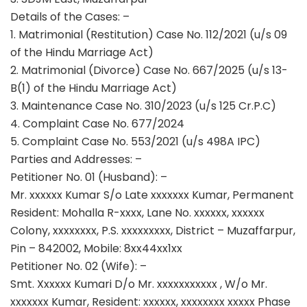
Details of the Cases: –
1. Matrimonial (Restitution) Case No. 112/2021 (u/s 09
of the Hindu Marriage Act)
2. Matrimonial (Divorce) Case No. 667/2025 (u/s 13-
B(1) of the Hindu Marriage Act)
3. Maintenance Case No. 310/2023 (u/s 125 Cr.P.C)
4. Complaint Case No. 677/2024
5. Complaint Case No. 553/2021 (u/s 498A IPC)
Parties and Addresses: –
Petitioner No. 01 (Husband): –
Mr. xxxxxx Kumar S/o Late xxxxxxx Kumar, Permanent
Resident: Mohalla R-xxxx, Lane No. xxxxxx, xxxxxx
Colony, xxxxxxxx, P.S. xxxxxxxxx, District – Muzaffarpur,
Pin – 842002, Mobile: 8xx44xx1xx
Petitioner No. 02 (Wife): –
Smt. Xxxxxx Kumari D/o Mr. xxxxxxxxxxx , W/o Mr.
xxxxxxx Kumar, Resident: xxxxxx, xxxxxxxx xxxxx Phase