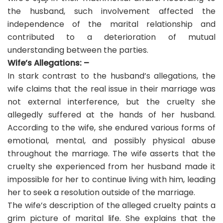
the husband, such involvement affected the
independence of the marital relationship and
contributed to a deterioration of mutual
understanding between the parties.
Wife’s Allegations: –
In stark contrast to the husband’s allegations, the
wife claims that the real issue in their marriage was
not external interference, but the cruelty she
allegedly suffered at the hands of her husband.
According to the wife, she endured various forms of
emotional, mental, and possibly physical abuse
throughout the marriage. The wife asserts that the
cruelty she experienced from her husband made it
impossible for her to continue living with him, leading
her to seek a resolution outside of the marriage.
The wife’s description of the alleged cruelty paints a
grim picture of marital life. She explains that the