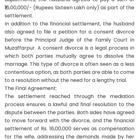
₹16,00,000/- (Rupees Sixteen Lakh only) as part of the
settlement.
In addition to the financial settlement, the husband
also agreed to file a petition for a consent divorce
before the Principal Judge of the Family Court in
Muzaffarpur. A consent divorce is a legal process in
which both parties mutually agree to dissolve the
marriage. This type of divorce is often seen as a less
contentious option, as both parties are able to come
to a resolution without the need for a lengthy trial.
The Final Agreement:
The settlement reached through the mediation
process ensures a lawful and final resolution to the
dispute between the parties. Both sides have agreed
to move forward with the divorce, and the financial
settlement of Rs. 16,00,000 serves as compensation
for the wife, addressing the demands made by her