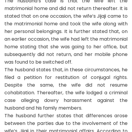
The husband’s case is that the wife left the
matrimonial home and did not return thereafter. It is
stated that on one occasion, the wife’s Jijaji came to
the matrimonial home and took the wife along with
her personal belongings. It is further stated that, on
an earlier occasion, the wife had left the matrimonial
home stating that she was going to her office, but
subsequently did not return, and her mobile phone
was found to be switched off.
The husband states that, in these circumstances, he
filed a petition for restitution of conjugal rights.
Despite the same, the wife did not resume
cohabitation. Thereafter, the wife lodged a criminal
case alleging dowry harassment against the
husband and his family members.
The husband further states that differences arose
between the parties due to the involvement of the
wife’s Jijaji in their matrimonial affairs. According to