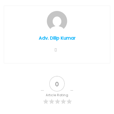
Adv. Dilip Kumar
0
Article Rating