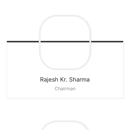
Rajesh Kr. Sharma
Chairman