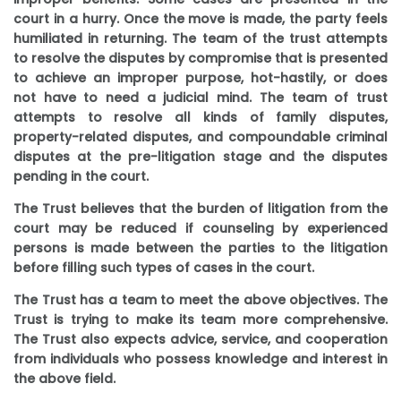
court in a hurry. Once the move is made, the party feels
humiliated in returning. The team of the trust attempts
to resolve the disputes by compromise that is presented
to achieve an improper purpose, hot-hastily, or does
not have to need a judicial mind. The team of trust
attempts to resolve all kinds of family disputes,
property-related disputes, and compoundable criminal
disputes at the pre-litigation stage and the disputes
pending in the court.
The Trust believes that the burden of litigation from the
court may be reduced if counseling by experienced
persons is made between the parties to the litigation
before filling such types of cases in the court.
The Trust has a team to meet the above objectives. The
Trust is trying to make its team more comprehensive.
The Trust also expects advice, service, and cooperation
from individuals who possess knowledge and interest in
the above field.