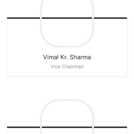
Vimal Kr. Sharma
Vice Chairman