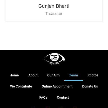
Gunjan Bharti
Treasurer
Home
About
Our Aim
Team
Photos
We Contribute
Online Appointment
Donate Us
FAQs
Contact