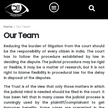
Home
Our Team
Our Team
Reducing the burden of litigation from the court should
be the responsibility of every citizen in India. The court
has to follow the procedure established by law in
deciding the dispute. The judicial procedure may be rigid
or flexible, it may be a matter of research, but it is not
right to blame flexibility in procedural law for the delay
in disposal of the disputes.
The Trust is of the view that only those matters in which
the judicial mind is needed should be filed in the court. It
has been felt that in many cases the judicial process is
cunningly used by the plaintiff/complainant to get
improper benefits. Some cases are presented in the