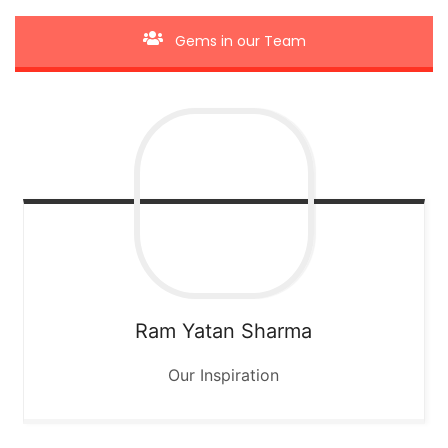
Gems in our Team
Ram Yatan Sharma
Our Inspiration