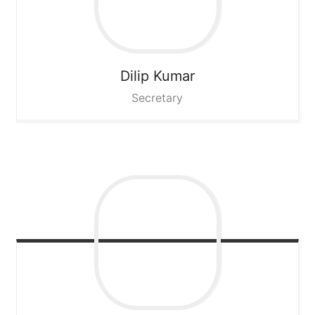
Dilip Kumar
Secretary