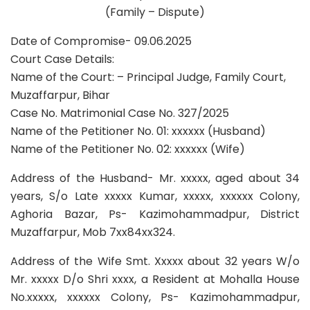
(Family – Dispute)
Date of Compromise- 09.06.2025
Court Case Details:
Name of the Court: – Principal Judge, Family Court,
Muzaffarpur, Bihar
Case No. Matrimonial Case No. 327/2025
Name of the Petitioner No. 01: xxxxxx (Husband)
Name of the Petitioner No. 02: xxxxxx (Wife)
Address of the Husband- Mr. xxxxx, aged about 34
years, S/o Late xxxxx Kumar, xxxxx, xxxxxx Colony,
Aghoria Bazar, Ps- Kazimohammadpur, District
Muzaffarpur, Mob 7xx84xx324.
Address of the Wife Smt. Xxxxx about 32 years W/o
Mr. xxxxx D/o Shri xxxx, a Resident at Mohalla House
No.xxxxx, xxxxxx Colony, Ps- Kazimohammadpur,