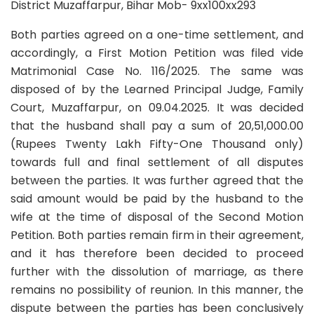
District Muzaffarpur, Bihar Mob- 9xx100xx293
Both parties agreed on a one-time settlement, and
accordingly, a First Motion Petition was filed vide
Matrimonial Case No. 116/2025. The same was
disposed of by the Learned Principal Judge, Family
Court, Muzaffarpur, on 09.04.2025. It was decided
that the husband shall pay a sum of 20,51,000.00
(Rupees Twenty Lakh Fifty-One Thousand only)
towards full and final settlement of all disputes
between the parties. It was further agreed that the
said amount would be paid by the husband to the
wife at the time of disposal of the Second Motion
Petition. Both parties remain firm in their agreement,
and it has therefore been decided to proceed
further with the dissolution of marriage, as there
remains no possibility of reunion. In this manner, the
dispute between the parties has been conclusively