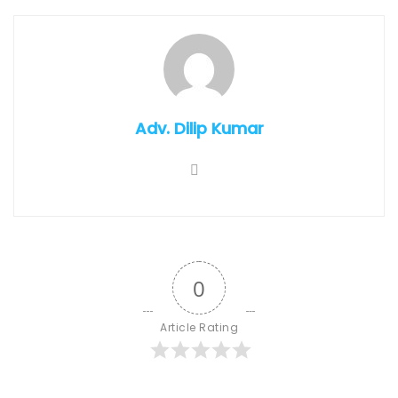
Adv. Dilip Kumar
0
Article Rating