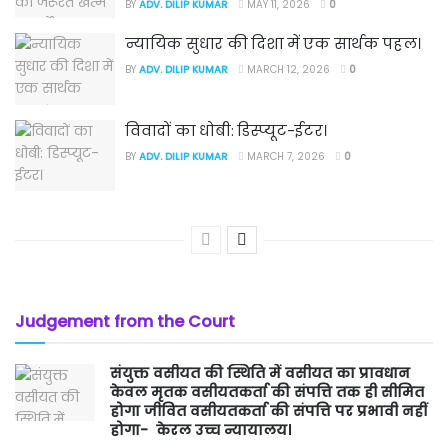
BY
ADV. DILIP KUMAR
MAY 11, 2026
0
न्यायिक सुधार की दिशा में एक सार्थक पहल।
BY
ADV. DILIP KUMAR
MARCH 12, 2026
0
विवादों का धोबी: डिस्प्यूट-ईटर।
BY
ADV. DILIP KUMAR
MARCH 7, 2026
0
Judgement from the Court
संयुक्त वसीयत की स्थिति में वसीयत का प्रावधान
केवल मृतक वसीयतकर्ता की संपत्ति तक ही सीमित
होगा जीवित वसीयतकर्ता की संपत्ति पर प्रभावी नहीं
होगा- केरल उच्च न्यायालय।