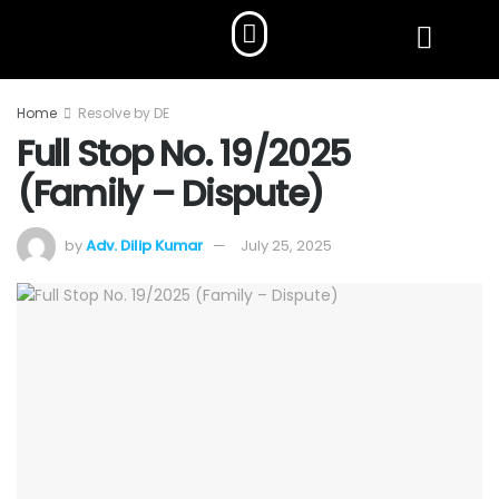
Home
Resolve by DE
Full Stop No. 19/2025
(Family – Dispute)
by
Adv. Dilip Kumar
July 25, 2025