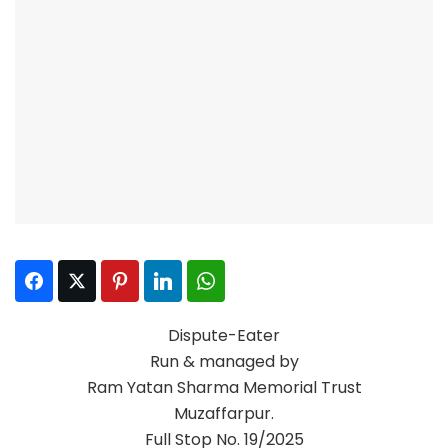
Facebook
Twitter
Pinterest
LinkedIn
WhatsApp
Dispute-Eater
Run & managed by
Ram Yatan Sharma Memorial Trust
Muzaffarpur.
Full Stop No. 19/2025