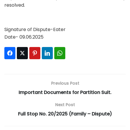
resolved.
Signature of Dispute-Eater
Date- 09.06.2025
Facebook
Twitter
Pinterest
LinkedIn
WhatsApp
Previous Post
Important Documents for Partition Suit.
Next Post
Full Stop No. 20/2025 (Family – Dispute)