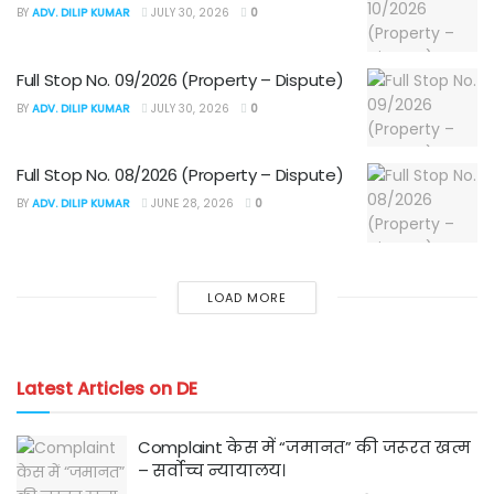
BY
ADV. DILIP KUMAR
JULY 30, 2026
0
Full Stop No. 09/2026 (Property – Dispute)
BY
ADV. DILIP KUMAR
JULY 30, 2026
0
Full Stop No. 08/2026 (Property – Dispute)
BY
ADV. DILIP KUMAR
JUNE 28, 2026
0
LOAD MORE
Latest Articles on DE
Complaint केस में “जमानत” की जरूरत खत्म
– सर्वोच्च न्यायालय।