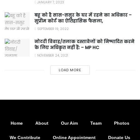
JANUARY 7, 2023
बहू को है सास-ससुर के घर में रहने का अधिकार –
सुप्रीम कोर्ट का ऐतिहासिक फैसला,
SEPTEMBER 19, 2022
नोटरी विवाह/तलाक दस्तावेजों को निष्पादित करने
के लिए अधिकृत नहीं हैं: – MP HC
NOVEMBER 24, 2021
LOAD MORE
Home
About
Our Aim
Team
Photos
We Contribute
Online Appointment
Donate Us