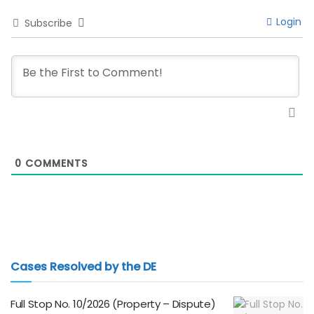
Login
Subscribe
0
COMMENTS
Cases Resolved by the DE
Full Stop No. 10/2026 (Property – Dispute)