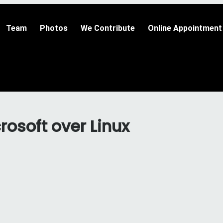
Team
Photos
We Contribute
Online Appointment
osoft over Linux