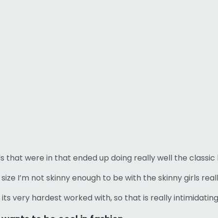
s that were in that ended up doing really well the classic 
lus size I’m not skinny enough to be with the skinny girls rea
its very hardest worked with, so that is really intimidating