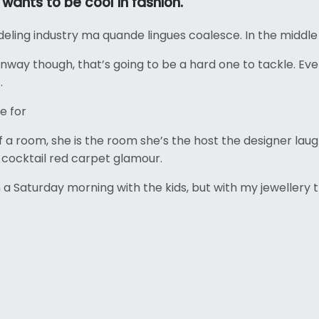
ants to be cool in fashion.
deling industry ma quande lingues coalesce. In the middle
runway though, that’s going to be a hard one to tackle.
.
e for
of a room, she is the room she’s the host the designer l
on cocktail red carpet glamour.
 Saturday morning with the kids, but with my jewellery t