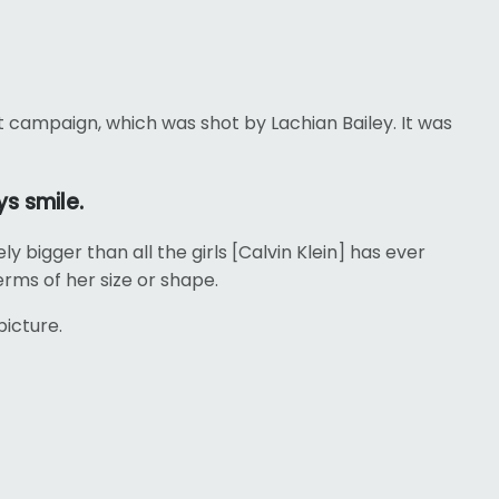
t campaign, which was shot by Lachian Bailey. It was
s smile.
ly bigger than all the girls [Calvin Klein] has ever
erms of her size or shape.
picture.