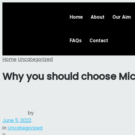
Home
About
Our Aim
FAQs
Contact
Home
Uncategorized
Why you should choose Micr
by
June 5, 2022
in
Uncategorized