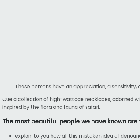
These persons have an appreciation, a sensitivity, 
Cue a collection of high-wattage necklaces, adorned wi
inspired by the flora and fauna of safari.
The most beautiful people we have known are 
explain to you how all this mistaken idea of denoun