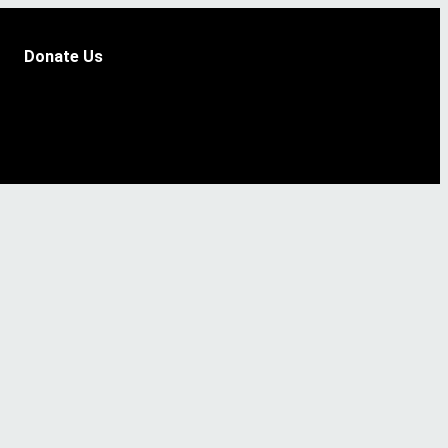
Donate Us