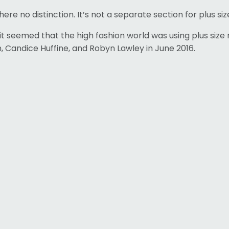
e no distinction. It’s not a separate section for plus size
 it seemed that the high fashion world was using plus si
, Candice Huffine, and Robyn Lawley in June 2016.