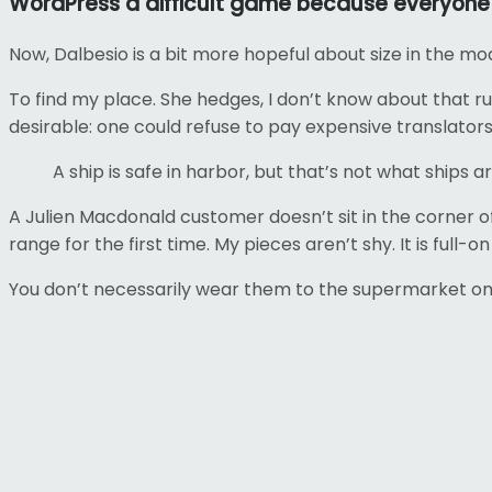
WordPress a difficult game because everyone w
Now, Dalbesio is a bit more hopeful about size in the mo
To find my place. She hedges, I don’t know about that 
desirable: one could refuse to pay expensive translators
A ship is safe in harbor, but that’s not what ships ar
A Julien Macdonald customer doesn’t sit in the corner 
range for the first time. My pieces aren’t shy. It is full-
You don’t necessarily wear them to the supermarket on a