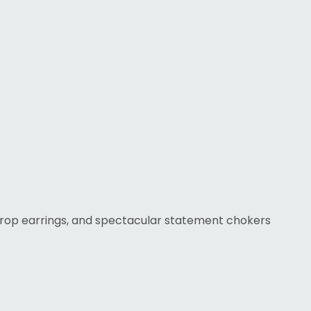
 drop earrings, and spectacular statement chokers