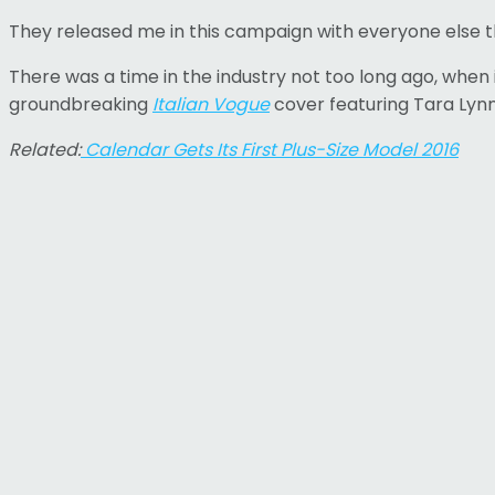
They released me in this campaign with everyone else ther
There was a time in the industry not too long ago, when
groundbreaking
Italian Vogue
cover featuring Tara Lynn
Related:
Calendar Gets Its First Plus-Size Model 2016