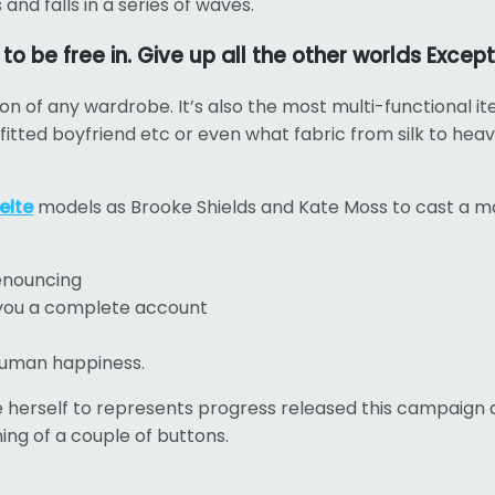
nd falls in a series of waves.
 be free in. Give up all the other worlds Except
tion of any wardrobe. It’s also the most multi-functional i
 fitted boyfriend etc or even what fabric from silk to hea
elte
models as Brooke Shields and Kate Moss to cast a m
denouncing
e you a complete account
 human happiness.
le herself to represents progress released this campaign an
ing of a couple of buttons.