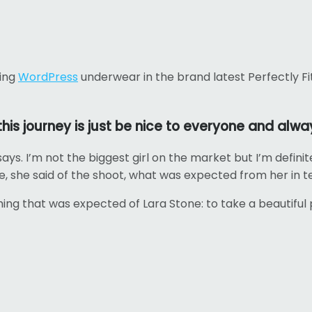
ling
WordPress
underwear in the brand latest Perfectly Fi
is journey is just be nice to everyone and alway
says. I’m not the biggest girl on the market but I’m definite
ure, she said of the shoot, what was expected from her in t
ng that was expected of Lara Stone: to take a beautiful 