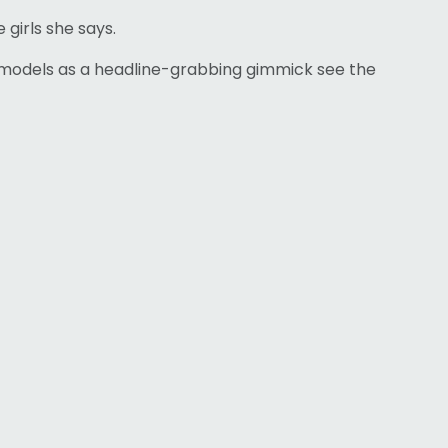
 girls she says.
ze models as a headline-grabbing gimmick see the