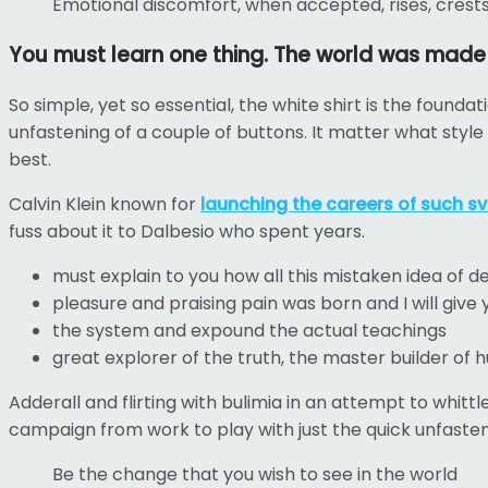
Emotional discomfort, when accepted, rises, crests a
You must learn one thing. The world was made to
So simple, yet so essential, the white shirt is the founda
unfastening of a couple of buttons. It matter what style
best.
Calvin Klein known for
launching the careers of such sv
fuss about it to Dalbesio who spent years.
must explain to you how all this mistaken idea of 
pleasure and praising pain was born and I will giv
the system and expound the actual teachings
great explorer of the truth, the master builder of
Adderall and flirting with bulimia in an attempt to whitt
campaign from work to play with just the quick unfasten
Be the change that you wish to see in the world