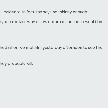
 Occidental in fact she says not skinny enough.
 Everyone realizes why a new common language would be
aughed when we met him yesterday afternoon to see the
hey probably will.