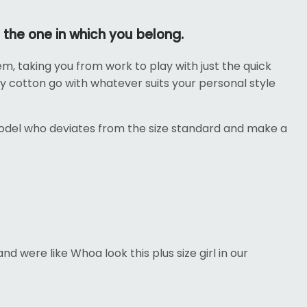
 the one in which you belong.
tem, taking you from work to play with just the quick
vy cotton go with whatever suits your personal style
odel who deviates from the size standard and make a
d were like Whoa look this plus size girl in our