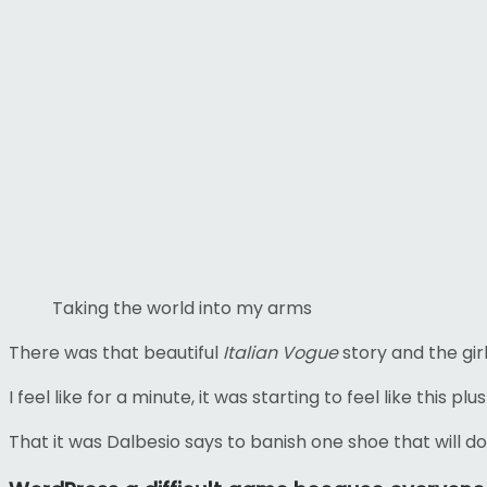
Taking the world into my arms
There was that beautiful
Italian Vogue
story and the girl
I feel like for a minute, it was starting to feel like this p
That it was Dalbesio says to banish one shoe that will do 