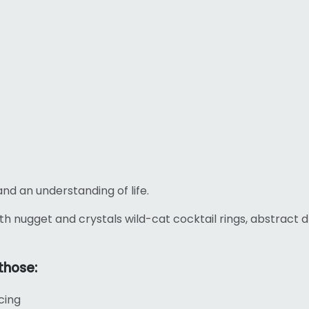
and an understanding of life.
th nugget and crystals wild-cat cocktail rings, abstract
those:
cing