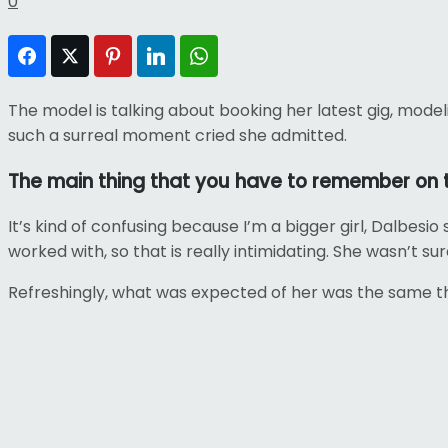
0
Facebook
Twitter
Pinterest
LinkedIn
WhatsApp
The model is talking about booking her latest gig, mode
such a surreal moment cried she admitted.
The main thing that you have to remember on th
It’s kind of confusing because I’m a bigger girl, Dalbesio 
worked with, so that is really intimidating. She wasn’t s
Refreshingly, what was expected of her was the same thi