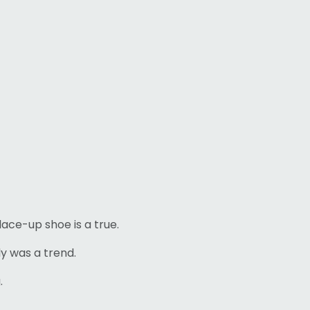
lace-up shoe is a true.
lly was a trend.
.