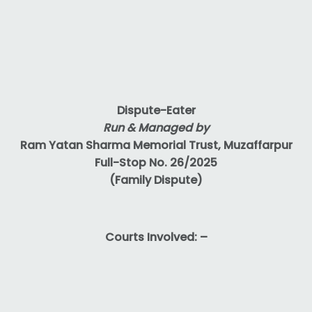
Dispute-Eater
Run & Managed by
Ram Yatan Sharma Memorial Trust, Muzaffarpur
Full-Stop No. 26/2025
(Family Dispute)
Courts Involved: –