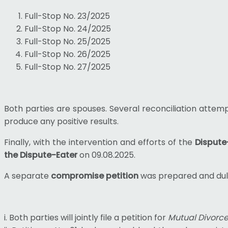
Full-Stop No. 23/2025
Full-Stop No. 24/2025
Full-Stop No. 25/2025
Full-Stop No. 26/2025
Full-Stop No. 27/2025
Both parties are spouses. Several reconciliation attem
produce any positive results.
Finally, with the intervention and efforts of the
Dispute
the Dispute-Eater
on 09.08.2025.
A separate
compromise petition
was prepared and duly 
i. Both parties will jointly file a petition for
Mutual Divorc