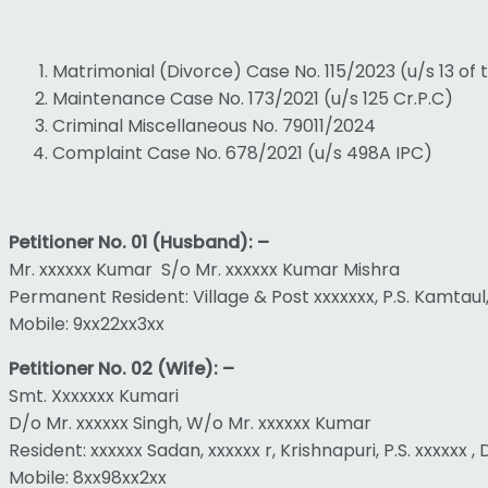
Matrimonial (Divorce) Case No. 115/2023 (u/s 13 of
Maintenance Case No. 173/2021 (u/s 125 Cr.P.C)
Criminal Miscellaneous No. 79011/2024
Complaint Case No. 678/2021 (u/s 498A IPC)
Petitioner No. 01 (Husband): –
Mr. xxxxxx Kumar S/o Mr. xxxxxx Kumar Mishra
Permanent Resident: Village & Post xxxxxxx, P.S. Kamtaul
Mobile: 9xx22xx3xx
Petitioner No. 02 (Wife): –
Smt. Xxxxxxx Kumari
D/o Mr. xxxxxx Singh, W/o Mr. xxxxxx Kumar
Resident: xxxxxx Sadan, xxxxxx r, Krishnapuri, P.S. xxxxxx 
Mobile: 8xx98xx2xx