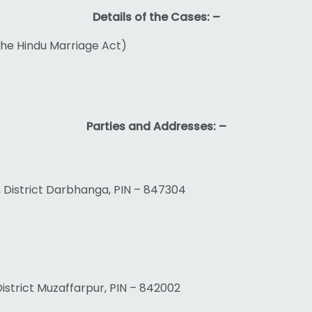
Details of the Cases: –
 the Hindu Marriage Act)
Parties and Addresses: –
, District Darbhanga, PIN – 847304
, District Muzaffarpur, PIN – 842002