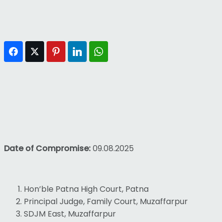
Facebook
Twitter
Pinterest
LinkedIn
WhatsApp
Date of Compromise:
09.08.2025
Hon’ble Patna High Court, Patna
Principal Judge, Family Court, Muzaffarpur
SDJM East, Muzaffarpur