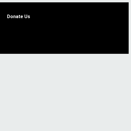
Donate Us