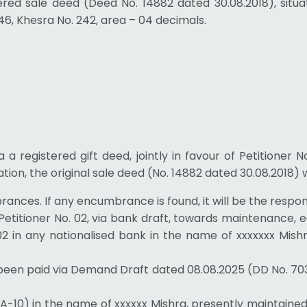
stered sale deed (Deed No. 14882 dated 30.08.2018), situ
46, Khesra No. 242, area – 04 decimals.
via a registered gift deed, jointly in favour of Petitioner 
ation, the original sale deed (No. 14882 dated 30.08.2018) 
ances. If any encumbrance is found, it will be the responsib
- to Petitioner No. 02, via bank draft, towards maintenance
o. 02 in any nationalised bank in the name of xxxxxxx Mis
ady been paid via Demand Draft dated 08.08.2025 (DD No. 7
10) in the name of xxxxxx Mishra, presently maintained by 