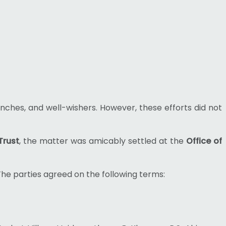
nches, and well-wishers. However, these efforts did not
Trust
, the matter was amicably settled at the
Office of
The parties agreed on the following terms: