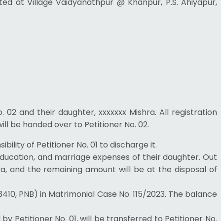
ated at Village Vaidyanathpur @ Khanpur, P.S. Ahiyapur,
No. 02 and their daughter, xxxxxxx Mishra. All registration
will be handed over to Petitioner No. 02.
ility of Petitioner No. 01 to discharge it.
, education, and marriage expenses of their daughter. Out
hra, and the remaining amount will be at the disposal of
03410, PNB) in Matrimonial Case No. 115/2023. The balance
Petitioner No. 01, will be transferred to Petitioner No.