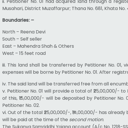
ii. Petitioner No. 01 had acquired land through a regi
Musahari, District Muzaffarpur; Thana No. 681, Khata No. 
Boundaries: –
North – Reena Devi
South – Self seller
East – Mahendra Shah & Others
West – 15 feet road
iii. This land shall be transferred by Petitioner No. 01, 
expenses will be borne by Petitioner No. 01. After registr
iv. The said land will be transferred free from all encumbr
v. Petitioner No. 01 will provide a total of ₹25,00,000/
of this, ₹15,00,000/- will be deposited by Petitioner N
Petitioner No. 02.
vi. Out of the total ₹25,00,000/-, ₹14,00,000/- has alre
will be paid at the time of the
second motion
.
The Sukanya Samriddhi Yojana account (A/c No. 1218-SSA-