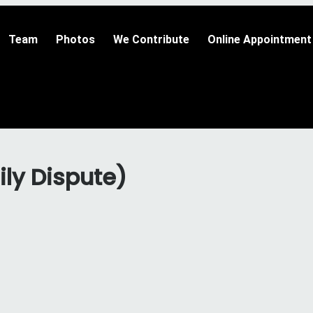
Team
Photos
We Contribute
Online Appointment
ily Dispute)