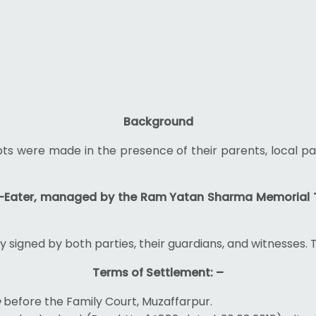
Background
pts were made in the presence of their parents, local pa
-Eater, managed by the Ram Yatan Sharma Memorial 
signed by both parties, their guardians, and witnesses. 
Terms of Settlement: –
e
before the Family Court, Muzaffarpur.