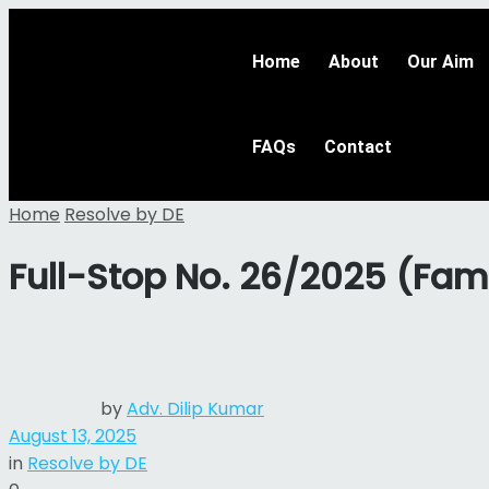
Home
About
Our Aim
FAQs
Contact
Home
Resolve by DE
Full-Stop No. 26/2025 (Fam
by
Adv. Dilip Kumar
August 13, 2025
in
Resolve by DE