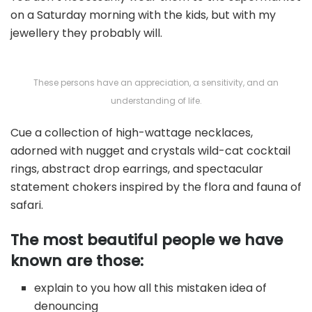
on a Saturday morning with the kids, but with my
jewellery they probably will.
These persons have an appreciation, a sensitivity, and an
understanding of life.
Cue a collection of high-wattage necklaces,
adorned with nugget and crystals wild-cat cocktail
rings, abstract drop earrings, and spectacular
statement chokers inspired by the flora and fauna of
safari.
The most beautiful people we have
known are those:
explain to you how all this mistaken idea of
denouncing