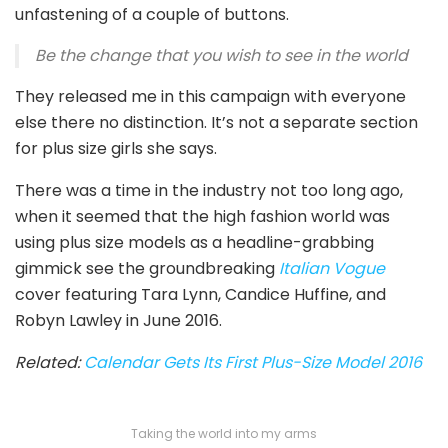
unfastening of a couple of buttons.
Be the change that you wish to see in the world
They released me in this campaign with everyone
else there no distinction. It’s not a separate section
for plus size girls she says.
There was a time in the industry not too long ago,
when it seemed that the high fashion world was
using plus size models as a headline-grabbing
gimmick see the groundbreaking
Italian Vogue
cover featuring Tara Lynn, Candice Huffine, and
Robyn Lawley in June 2016.
Related:
Calendar Gets Its First Plus-Size Model 2016
Taking the world into my arms