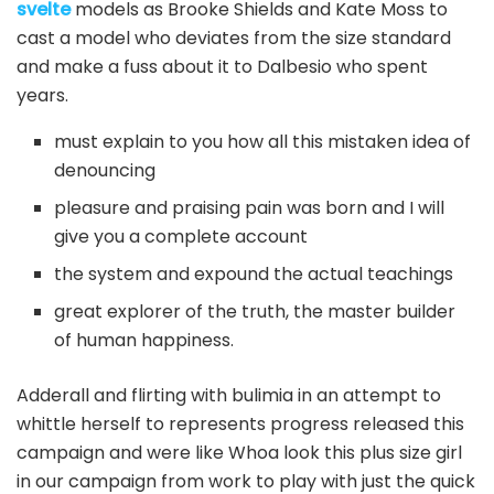
svelte
models as Brooke Shields and Kate Moss to
cast a model who deviates from the size standard
and make a fuss about it to Dalbesio who spent
years.
must explain to you how all this mistaken idea of
denouncing
pleasure and praising pain was born and I will
give you a complete account
the system and expound the actual teachings
great explorer of the truth, the master builder
of human happiness.
Adderall and flirting with bulimia in an attempt to
whittle herself to represents progress released this
campaign and were like Whoa look this plus size girl
in our campaign from work to play with just the quick