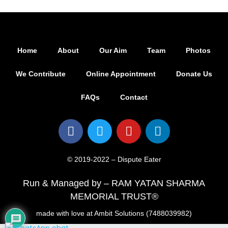
Home
About
Our Aim
Team
Photos
We Contribute
Online Appointment
Donate Us
FAQs
Contact
© 2019-2022 – Dispute Eater
Run & Managed by – RAM YATAN SHARMA
MEMORIAL TRUST®
made with love at Ambit Solutions (7488039982)