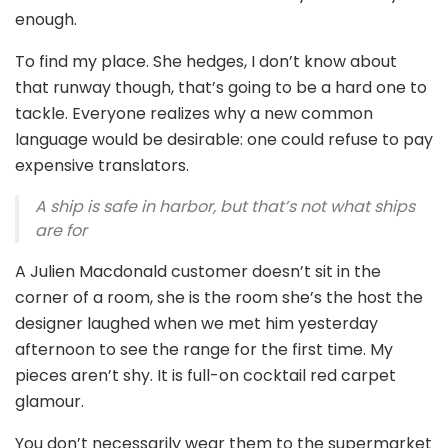
enough.
To find my place. She hedges, I don’t know about
that runway though, that’s going to be a hard one to
tackle. Everyone realizes why a new common
language would be desirable: one could refuse to pay
expensive translators.
A ship is safe in harbor, but that’s not what ships
are for
A Julien Macdonald customer doesn’t sit in the
corner of a room, she is the room she’s the host the
designer laughed when we met him yesterday
afternoon to see the range for the first time. My
pieces aren’t shy. It is full-on cocktail red carpet
glamour.
You don’t necessarily wear them to the supermarket