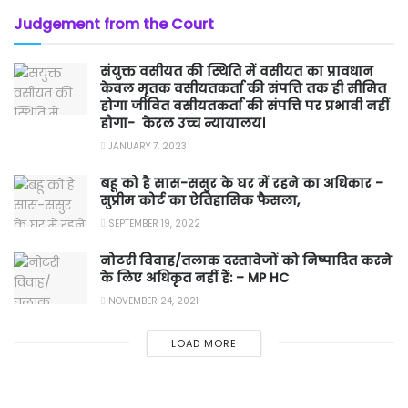
Judgement from the Court
संयुक्त वसीयत की स्थिति में वसीयत का प्रावधान
केवल मृतक वसीयतकर्ता की संपत्ति तक ही सीमित
होगा जीवित वसीयतकर्ता की संपत्ति पर प्रभावी नहीं
होगा- केरल उच्च न्यायालय।
JANUARY 7, 2023
बहू को है सास-ससुर के घर में रहने का अधिकार –
सुप्रीम कोर्ट का ऐतिहासिक फैसला,
SEPTEMBER 19, 2022
नोटरी विवाह/तलाक दस्तावेजों को निष्पादित करने
के लिए अधिकृत नहीं हैं: – MP HC
NOVEMBER 24, 2021
LOAD MORE