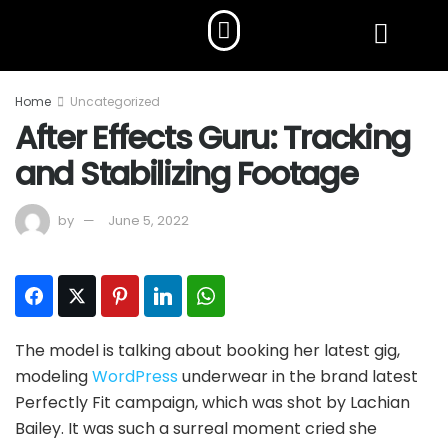
Home
Uncategorized
After Effects Guru: Tracking
and Stabilizing Footage
by
June 5, 2022
Facebook
Twitter
Pinterest
LinkedIn
WhatsApp
The model is talking about booking her latest gig,
modeling
WordPress
underwear in the brand latest
Perfectly Fit campaign, which was shot by Lachian
Bailey. It was such a surreal moment cried she