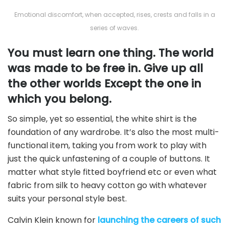
Emotional discomfort, when accepted, rises, crests and falls in a
series of waves.
You must learn one thing. The world
was made to be free in. Give up all
the other worlds Except the one in
which you belong.
So simple, yet so essential, the white shirt is the
foundation of any wardrobe. It’s also the most multi-
functional item, taking you from work to play with
just the quick unfastening of a couple of buttons. It
matter what style fitted boyfriend etc or even what
fabric from silk to heavy cotton go with whatever
suits your personal style best.
Calvin Klein known for
launching the careers of such