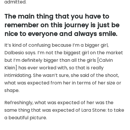
admitted.
The main thing that you have to
remember on this journey is just be
nice to everyone and always smile.
It’s kind of confusing because I’m a bigger girl,
Dalbesio says. I’m not the biggest girl on the market
but I’m definitely bigger than all the girls [Calvin
Klein] has ever worked with, so that is really
intimidating. She wasn’t sure, she said of the shoot,
what was expected from her in terms of her size or
shape.
Refreshingly, what was expected of her was the
same thing that was expected of Lara Stone: to take
a beautiful picture.