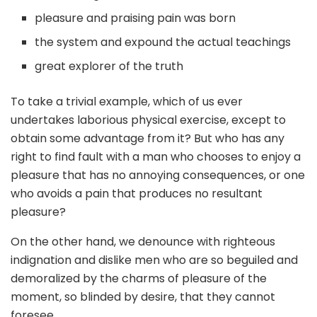
pleasure and praising pain was born
the system and expound the actual teachings
great explorer of the truth
To take a trivial example, which of us ever
undertakes laborious physical exercise, except to
obtain some advantage from it? But who has any
right to find fault with a man who chooses to enjoy a
pleasure that has no annoying consequences, or one
who avoids a pain that produces no resultant
pleasure?
On the other hand, we denounce with righteous
indignation and dislike men who are so beguiled and
demoralized by the charms of pleasure of the
moment, so blinded by desire, that they cannot
foresee.