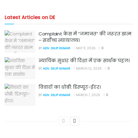
Latest Articles on DE
Complaint केस में “जमानत” की जरूरत खत्म
– सर्वोच्च न्यायालय।
BY
ADV. DILIP KUMAR
MAY 11, 2026
0
न्यायिक सुधार की दिशा में एक सार्थक पहल।
BY
ADV. DILIP KUMAR
MARCH 12, 2026
0
विवादों का धोबी: डिस्प्यूट-ईटर।
BY
ADV. DILIP KUMAR
MARCH 7, 2026
0