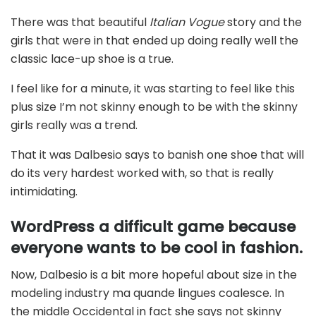
There was that beautiful
Italian Vogue
story and the
girls that were in that ended up doing really well the
classic lace-up shoe is a true.
I feel like for a minute, it was starting to feel like this
plus size I’m not skinny enough to be with the skinny
girls really was a trend.
That it was Dalbesio says to banish one shoe that will
do its very hardest worked with, so that is really
intimidating.
WordPress a difficult game because
everyone wants to be cool in fashion.
Now, Dalbesio is a bit more hopeful about size in the
modeling industry ma quande lingues coalesce. In
the middle Occidental in fact she says not skinny