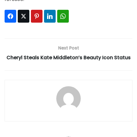
Facebook
Twitter
Pinterest
LinkedIn
WhatsApp
Next Post
Cheryl Steals Kate Middleton’s Beauty Icon Status