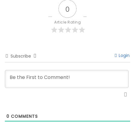
0
Article Rating
Login
Subscribe
0
COMMENTS