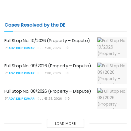
Cases Resolved by the DE
Full Stop No. 10/2026 (Property – Dispute)
BY
ADV. DILIP KUMAR
JULY 30, 2026
0
Full Stop No. 09/2026 (Property – Dispute)
BY
ADV. DILIP KUMAR
JULY 30, 2026
0
Full Stop No. 08/2026 (Property – Dispute)
BY
ADV. DILIP KUMAR
JUNE 28, 2026
0
LOAD MORE