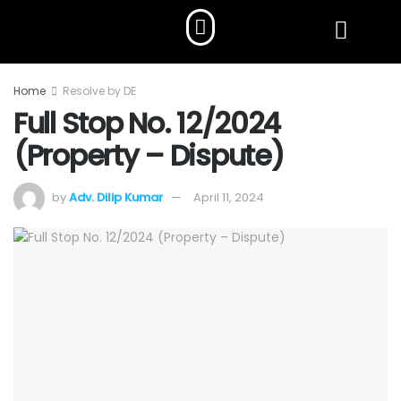
Home
Resolve by DE
Full Stop No. 12/2024
(Property – Dispute)
by
Adv. Dilip Kumar
April 11, 2024