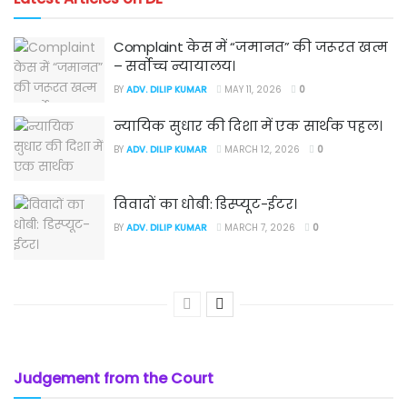
Complaint केस में “जमानत” की जरूरत खत्म
– सर्वोच्च न्यायालय।
BY
ADV. DILIP KUMAR
MAY 11, 2026
0
न्यायिक सुधार की दिशा में एक सार्थक पहल।
BY
ADV. DILIP KUMAR
MARCH 12, 2026
0
विवादों का धोबी: डिस्प्यूट-ईटर।
BY
ADV. DILIP KUMAR
MARCH 7, 2026
0
Judgement from the Court