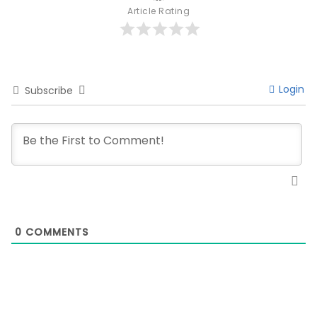
Article Rating
Login
Subscribe
0
COMMENTS