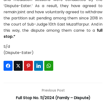
‘Dispute-Eater.’ As a result, they have agreed to
remain joint and have voluntarily agreed to withdraw
the partition suit pending among them since 2018 in
the court of Sub-Judge 10th East Muzaffarpur. And in
this way, the dispute among them came to a
full
stop.”
S/d
(Dispute-Eater)
Facebook
Twitter
Pinterest
LinkedIn
WhatsApp
Previous Post
Full Stop No. 11/2024 (Family – Dispute)