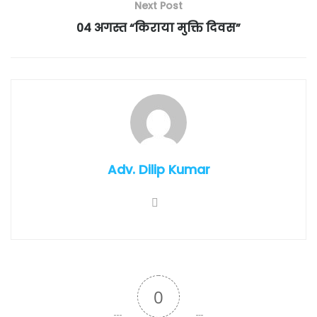
Next Post
04 अगस्त “किराया मुक्ति दिवस”
Adv. Dilip Kumar
0