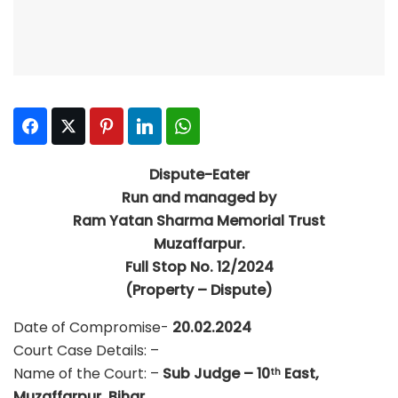
Facebook
Twitter
Pinterest
LinkedIn
WhatsApp
Dispute-Eater
Run and managed by
Ram Yatan Sharma Memorial Trust
Muzaffarpur.
Full Stop No. 12/2024
(Property – Dispute)
Date of Compromise-
20.02.2024
Court Case Details: –
Name of the Court: –
Sub Judge – 10
East,
th
Muzaffarpur, Bihar