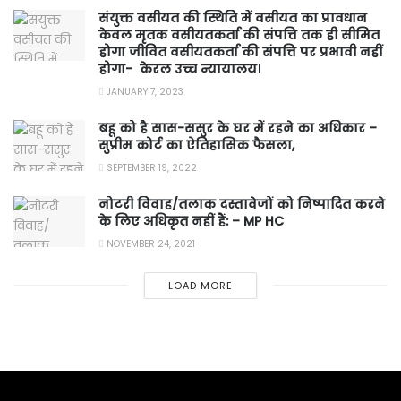
संयुक्त वसीयत की स्थिति में वसीयत का प्रावधान
केवल मृतक वसीयतकर्ता की संपत्ति तक ही सीमित
होगा जीवित वसीयतकर्ता की संपत्ति पर प्रभावी नहीं
होगा- केरल उच्च न्यायालय।
JANUARY 7, 2023
बहू को है सास-ससुर के घर में रहने का अधिकार –
सुप्रीम कोर्ट का ऐतिहासिक फैसला,
SEPTEMBER 19, 2022
नोटरी विवाह/तलाक दस्तावेजों को निष्पादित करने
के लिए अधिकृत नहीं हैं: – MP HC
NOVEMBER 24, 2021
LOAD MORE