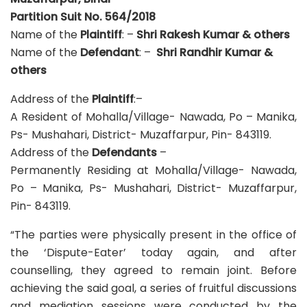
Partition Suit No. 564/2018
Name of the
Plaintiff
: –
Shri
Rakesh Kumar & others
Name of the
Defendant
: –
Shri
Randhir Kumar &
others
Address of the
Plaintiff
:–
A Resident of Mohalla/Village- Nawada, Po – Manika,
Ps- Mushahari, District- Muzaffarpur, Pin- 843119.
Address of the
Defendants
–
Permanently Residing at Mohalla/Village- Nawada,
Po – Manika, Ps- Mushahari, District- Muzaffarpur,
Pin- 843119.
“The parties were physically present in the office of
the ‘Dispute-Eater’ today again, and after
counselling, they agreed to remain joint. Before
achieving the said goal, a series of fruitful discussions
and mediation sessions were conducted by the