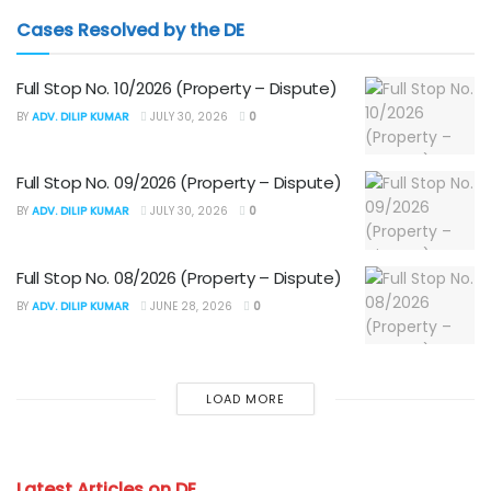
Cases Resolved by the DE
Full Stop No. 10/2026 (Property – Dispute)
BY
ADV. DILIP KUMAR
JULY 30, 2026
0
Full Stop No. 09/2026 (Property – Dispute)
BY
ADV. DILIP KUMAR
JULY 30, 2026
0
Full Stop No. 08/2026 (Property – Dispute)
BY
ADV. DILIP KUMAR
JUNE 28, 2026
0
LOAD MORE
Latest Articles on DE