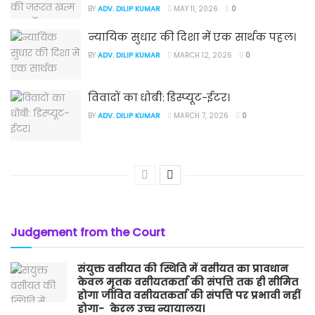
BY
ADV. DILIP KUMAR
MAY 11, 2026
0
न्यायिक सुधार की दिशा में एक सार्थक पहल।
BY
ADV. DILIP KUMAR
MARCH 12, 2026
0
विवादों का धोबी: डिस्प्यूट-ईटर।
BY
ADV. DILIP KUMAR
MARCH 7, 2026
0
Judgement from the Court
संयुक्त वसीयत की स्थिति में वसीयत का प्रावधान
केवल मृतक वसीयतकर्ता की संपत्ति तक ही सीमित
होगा जीवित वसीयतकर्ता की संपत्ति पर प्रभावी नहीं
होगा- केरल उच्च न्यायालय।