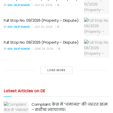
BY
ADV. DILIP KUMAR
JULY 30, 2026
0
Full Stop No. 09/2026 (Property – Dispute)
BY
ADV. DILIP KUMAR
JULY 30, 2026
0
Full Stop No. 08/2026 (Property – Dispute)
BY
ADV. DILIP KUMAR
JUNE 28, 2026
0
LOAD MORE
Latest Articles on DE
Complaint केस में “जमानत” की जरूरत खत्म
– सर्वोच्च न्यायालय।