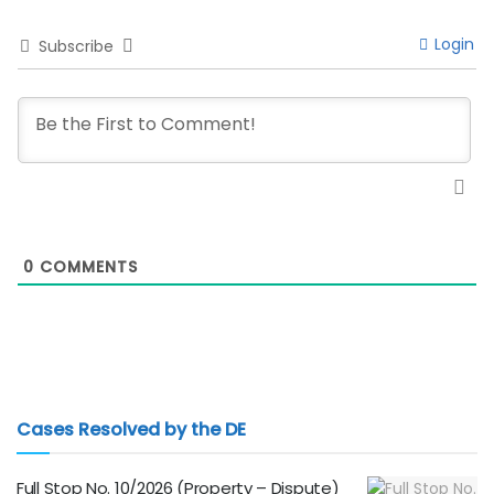
Login
Subscribe
0
COMMENTS
Cases Resolved by the DE
Full Stop No. 10/2026 (Property – Dispute)