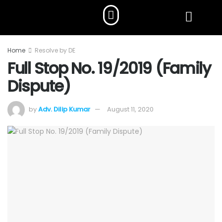
Home
Resolve by DE
Full Stop No. 19/2019 (Family
Dispute)
by
Adv. Dilip Kumar
August 11, 2020