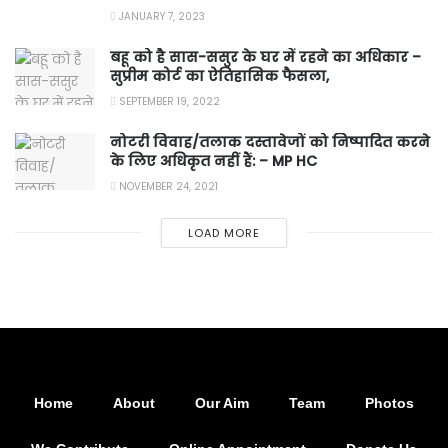
JANUARY 7, 2023
बहू को है सास-ससुर के घर में रहने का अधिकार –
सुप्रीम कोर्ट का ऐतिहासिक फैसला,
SEPTEMBER 19, 2022
नोटरी विवाह/तलाक दस्तावेजों को निष्पादित करने
के लिए अधिकृत नहीं हैं: – MP HC
NOVEMBER 24, 2021
LOAD MORE
Home
About
Our Aim
Team
Photos