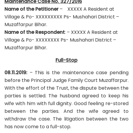
Maintenance Case No. 327/2016
Name of the Petitioner
– XXXXX A Resident at
Village & Po- XXXXXXXXX Ps- Mushahari District –
Muzaffarpur Bihar.
Name of the Respondent
: – XXXXX A Resident at
Village & Po- XXXXXXXX Ps- Mushahari District –
Muzaffarpur Bihar.
Full-Stop
08.11.2019:
– This is the maintenance case pending
before the Principal Judge Family Court Muzaffarpur.
With the effort of the Trust, the dispute between the
parties is settled. The husband agreed to keep his
wife with him with full dignity. Good feeling re-stored
between the parties. And the wife agreed to
withdraw the case. The litigation between the two
has now come to a full-stop.