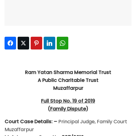
Facebook
Twitter
Pinterest
LinkedIn
WhatsApp
R
am Yatan Sharma Memorial Trust
A Public Charitable Trust
Muzaffarpur
Full Stop No. 19 of 2019
(
Family Dispute
)
Court Case Details: –
Principal Judge, Family Court
Muzaffarpur