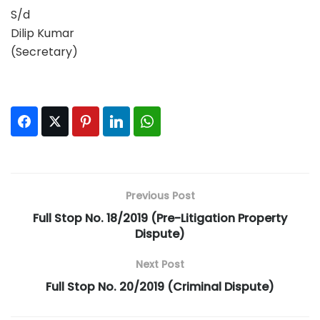
S/d
Dilip Kumar
(Secretary)
Facebook
Twitter
Pinterest
LinkedIn
WhatsApp
Previous Post
Full Stop No. 18/2019 (Pre-Litigation Property
Dispute)
Next Post
Full Stop No. 20/2019 (Criminal Dispute)