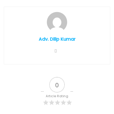
Adv. Dilip Kumar
0
Article Rating