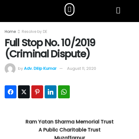
Home
Resolve by DE
Full Stop No. 10/2019
(Criminal Dispute)
by
Adv. Dilip Kumar
August 11, 2020
Facebook
Twitter
Pinterest
LinkedIn
WhatsApp
Ram Yatan Sharma Memorial Trust
A Public Charitable Trust
Muzaffarpur