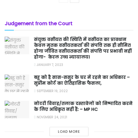
Judgement from the Court
संयुक्त वसीयत की स्थिति में वसीयत का प्रावधान
केवल मृतक वसीयतकर्ता की संपत्ति तक ही सीमित
होगा जीवित वसीयतकर्ता की संपत्ति पर प्रभावी नहीं
होगा- केरल उच्च न्यायालय।
JANUARY 7, 2023
बहू को है सास-ससुर के घर में रहने का अधिकार –
सुप्रीम कोर्ट का ऐतिहासिक फैसला,
SEPTEMBER 19, 2022
नोटरी विवाह/तलाक दस्तावेजों को निष्पादित करने
के लिए अधिकृत नहीं हैं: – MP HC
NOVEMBER 24, 2021
LOAD MORE