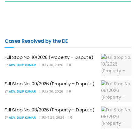
Cases Resolved by the DE
Full Stop No. 10/2026 (Property – Dispute)
BY
ADV. DILIP KUMAR
JULY 30, 2026
0
Full Stop No. 09/2026 (Property – Dispute)
BY
ADV. DILIP KUMAR
JULY 30, 2026
0
Full Stop No. 08/2026 (Property – Dispute)
BY
ADV. DILIP KUMAR
JUNE 28, 2026
0