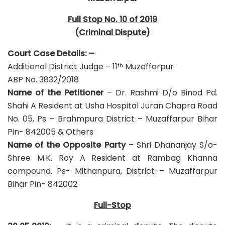
Full Stop No. 10 of 2019
(
Criminal Dispute
)
Court Case Details: –
Additional District Judge – 11
Muzaffarpur
th
ABP No. 3832/2018
Name of the Petitioner
– Dr. Rashmi D/o Binod Pd.
Shahi A Resident at Usha Hospital Juran Chapra Road
No. 05, Ps – Brahmpura District – Muzaffarpur Bihar
Pin- 842005 & Others
Name of the Opposite Party
– Shri Dhananjay S/o-
Shree M.K. Roy A Resident at Rambag Khanna
compound. Ps- Mithanpura, District – Muzaffarpur
Bihar Pin- 842002
Full-Stop