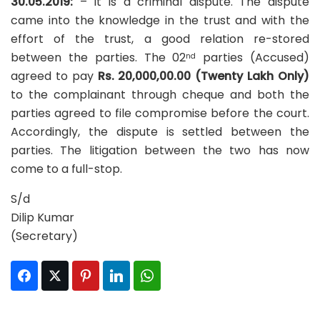
30.05.2019:
– It is a criminal dispute. The dispute
came into the knowledge in the trust and with the
effort of the trust, a good relation re-stored
between the parties. The 02
parties (Accused)
nd
agreed to pay
Rs. 20,000,00.00 (Twenty Lakh Only)
to the complainant through cheque and both the
parties agreed to file compromise before the court.
Accordingly, the dispute is settled between the
parties. The litigation between the two has now
come to a full-stop.
S/d
Dilip Kumar
(Secretary)
Facebook
Twitter
Pinterest
LinkedIn
WhatsApp