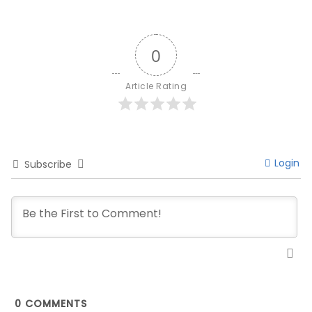
0
Article Rating
Login
Subscribe
0
COMMENTS