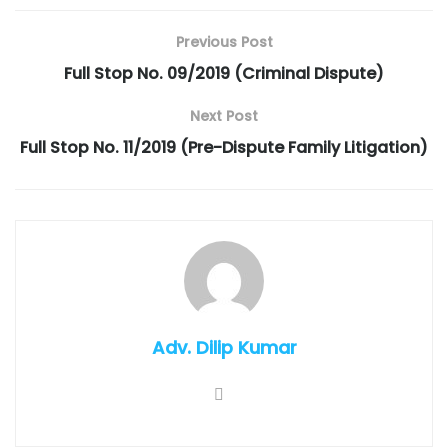
Previous Post
Full Stop No. 09/2019 (Criminal Dispute)
Next Post
Full Stop No. 11/2019 (Pre-Dispute Family Litigation)
Adv. Dilip Kumar