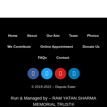
Home
About
Our Aim
Team
Photos
We Contribute
Online Appointment
Donate Us
FAQs
Contact
© 2019-2022 – Dispute Eater
Run & Managed by – RAM YATAN SHARMA
MEMORIAL TRUST®