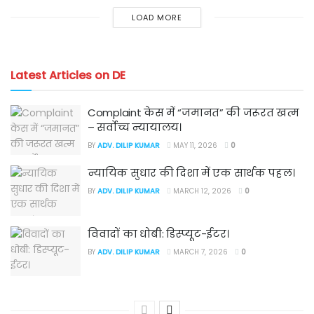
LOAD MORE
Latest Articles on DE
Complaint केस में “जमानत” की जरूरत खत्म
– सर्वोच्च न्यायालय।
BY
ADV. DILIP KUMAR
MAY 11, 2026
0
न्यायिक सुधार की दिशा में एक सार्थक पहल।
BY
ADV. DILIP KUMAR
MARCH 12, 2026
0
विवादों का धोबी: डिस्प्यूट-ईटर।
BY
ADV. DILIP KUMAR
MARCH 7, 2026
0