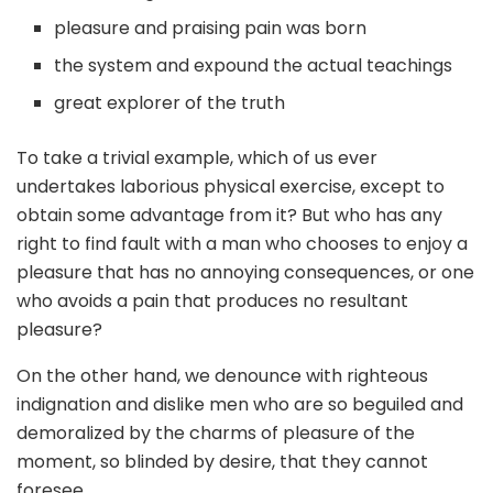
pleasure and praising pain was born
the system and expound the actual teachings
great explorer of the truth
To take a trivial example, which of us ever
undertakes laborious physical exercise, except to
obtain some advantage from it? But who has any
right to find fault with a man who chooses to enjoy a
pleasure that has no annoying consequences, or one
who avoids a pain that produces no resultant
pleasure?
On the other hand, we denounce with righteous
indignation and dislike men who are so beguiled and
demoralized by the charms of pleasure of the
moment, so blinded by desire, that they cannot
foresee.