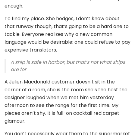
enough.
To find my place. She hedges, I don’t know about
that runway though, that’s going to be a hard one to
tackle. Everyone realizes why a new common
language would be desirable: one could refuse to pay
expensive translators.
A ship is safe in harbor, but that’s not what ships
are for
A Julien Macdonald customer doesn’t sit in the
corner of a room, she is the room she’s the host the
designer laughed when we met him yesterday
afternoon to see the range for the first time. My
pieces aren’t shy. It is full-on cocktail red carpet
glamour.
You don’t necessarily wear them to the supermarket