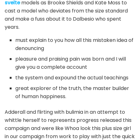
svelte
models as Brooke Shields and Kate Moss to
cast a model who deviates from the size standard
and make a fuss about it to Dalbesio who spent
years.
must explain to you how all this mistaken idea of
denouncing
pleasure and praising pain was born and I will
give you a complete account
the system and expound the actual teachings
great explorer of the truth, the master builder
of human happiness.
Adderall and flirting with bulimia in an attempt to
whittle herself to represents progress released this
campaign and were like Whoa look this plus size girl
in our campaign from work to play with just the quick