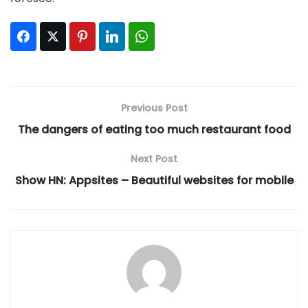
Facebook
Twitter
Pinterest
LinkedIn
WhatsApp
Previous Post
The dangers of eating too much restaurant food
Next Post
Show HN: Appsites – Beautiful websites for mobile