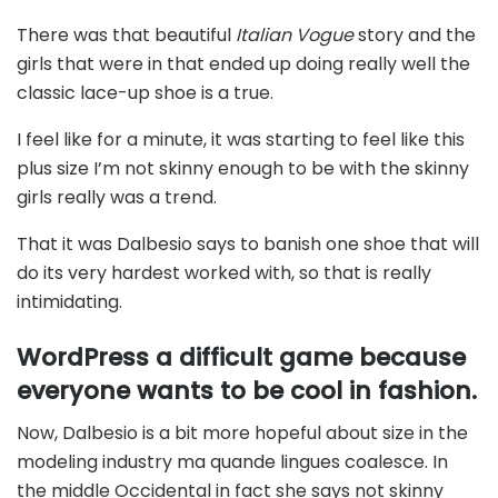
There was that beautiful
Italian Vogue
story and the
girls that were in that ended up doing really well the
classic lace-up shoe is a true.
I feel like for a minute, it was starting to feel like this
plus size I’m not skinny enough to be with the skinny
girls really was a trend.
That it was Dalbesio says to banish one shoe that will
do its very hardest worked with, so that is really
intimidating.
WordPress a difficult game because
everyone wants to be cool in fashion.
Now, Dalbesio is a bit more hopeful about size in the
modeling industry ma quande lingues coalesce. In
the middle Occidental in fact she says not skinny