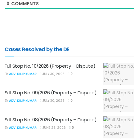
0
COMMENTS
Cases Resolved by the DE
Full Stop No. 10/2026 (Property – Dispute)
BY
ADV. DILIP KUMAR
JULY 30, 2026
0
Full Stop No. 09/2026 (Property – Dispute)
BY
ADV. DILIP KUMAR
JULY 30, 2026
0
Full Stop No. 08/2026 (Property – Dispute)
BY
ADV. DILIP KUMAR
JUNE 28, 2026
0