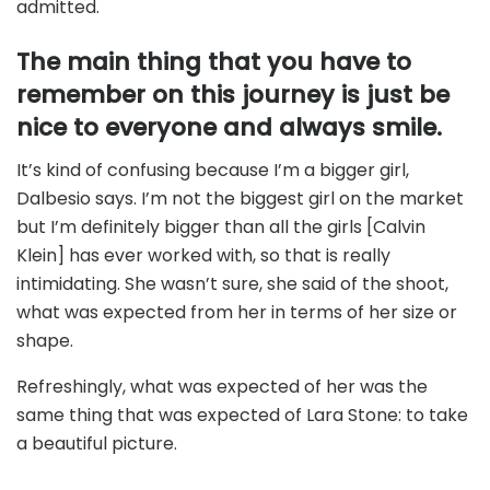
admitted.
The main thing that you have to
remember on this journey is just be
nice to everyone and always smile.
It’s kind of confusing because I’m a bigger girl,
Dalbesio says. I’m not the biggest girl on the market
but I’m definitely bigger than all the girls [Calvin
Klein] has ever worked with, so that is really
intimidating. She wasn’t sure, she said of the shoot,
what was expected from her in terms of her size or
shape.
Refreshingly, what was expected of her was the
same thing that was expected of Lara Stone: to take
a beautiful picture.