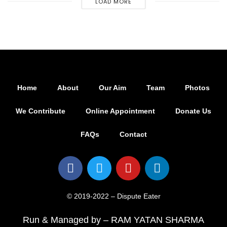
LOAD MORE
Home
About
Our Aim
Team
Photos
We Contribute
Online Appointment
Donate Us
FAQs
Contact
© 2019-2022 – Dispute Eater
Run & Managed by – RAM YATAN SHARMA