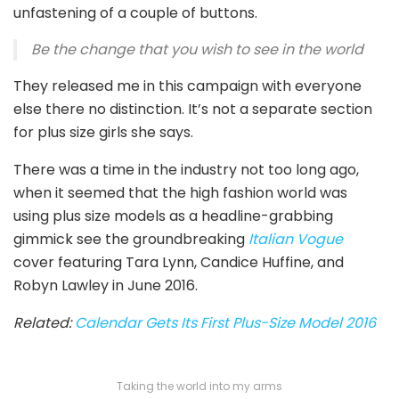
unfastening of a couple of buttons.
Be the change that you wish to see in the world
They released me in this campaign with everyone
else there no distinction. It’s not a separate section
for plus size girls she says.
There was a time in the industry not too long ago,
when it seemed that the high fashion world was
using plus size models as a headline-grabbing
gimmick see the groundbreaking
Italian Vogue
cover featuring Tara Lynn, Candice Huffine, and
Robyn Lawley in June 2016.
Related:
Calendar Gets Its First Plus-Size Model 2016
Taking the world into my arms