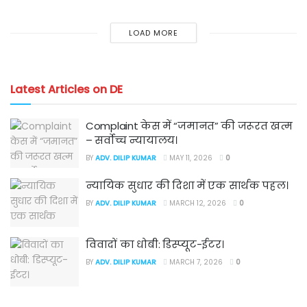
LOAD MORE
Latest Articles on DE
Complaint केस में “जमानत” की जरूरत खत्म
– सर्वोच्च न्यायालय।
BY
ADV. DILIP KUMAR
MAY 11, 2026
0
न्यायिक सुधार की दिशा में एक सार्थक पहल।
BY
ADV. DILIP KUMAR
MARCH 12, 2026
0
विवादों का धोबी: डिस्प्यूट-ईटर।
BY
ADV. DILIP KUMAR
MARCH 7, 2026
0