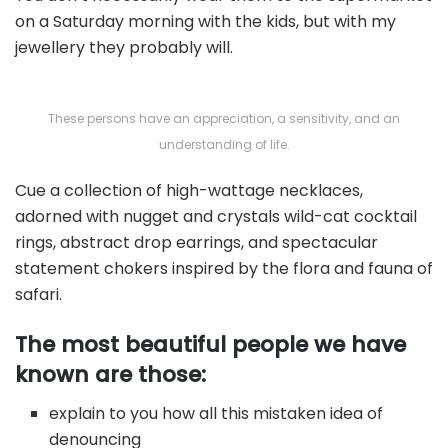
on a Saturday morning with the kids, but with my
jewellery they probably will.
These persons have an appreciation, a sensitivity, and an
understanding of life.
Cue a collection of high-wattage necklaces,
adorned with nugget and crystals wild-cat cocktail
rings, abstract drop earrings, and spectacular
statement chokers inspired by the flora and fauna of
safari.
The most beautiful people we have
known are those:
explain to you how all this mistaken idea of
denouncing