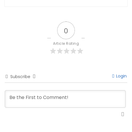
0
Article Rating
Login
Subscribe