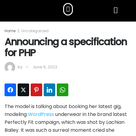
Home
Uncategorized
Announcing a specification
for PHP
by
June 5, 2022
Facebook
Twitter
Pinterest
LinkedIn
WhatsApp
The model is talking about booking her latest gig,
modeling
WordPress
underwear in the brand latest
Perfectly Fit campaign, which was shot by Lachian
Bailey. It was such a surreal moment cried she