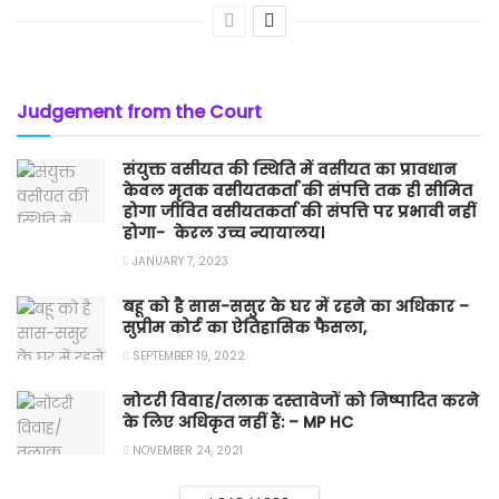
Judgement from the Court
संयुक्त वसीयत की स्थिति में वसीयत का प्रावधान
केवल मृतक वसीयतकर्ता की संपत्ति तक ही सीमित
होगा जीवित वसीयतकर्ता की संपत्ति पर प्रभावी नहीं
होगा- केरल उच्च न्यायालय।
JANUARY 7, 2023
बहू को है सास-ससुर के घर में रहने का अधिकार –
सुप्रीम कोर्ट का ऐतिहासिक फैसला,
SEPTEMBER 19, 2022
नोटरी विवाह/तलाक दस्तावेजों को निष्पादित करने
के लिए अधिकृत नहीं हैं: – MP HC
NOVEMBER 24, 2021