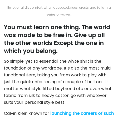
Emotional discomfort, when accepted, rises, crests and falls in a
series of waves.
You must learn one thing. The world
was made to be free in. Give up all
the other worlds Except the one in
which you belong.
So simple, yet so essential, the white shirt is the
foundation of any wardrobe. It’s also the most multi-
functional item, taking you from work to play with
just the quick unfastening of a couple of buttons. It
matter what style fitted boyfriend etc or even what
fabric from silk to heavy cotton go with whatever
suits your personal style best.
Calvin Klein known for
launching the careers of such