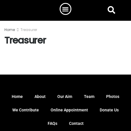
Home
Treasurer
Treasurer
Home
About
Our Aim
Team
Photos
We Contribute
Online Appointment
Donate Us
FAQs
Contact