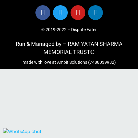
© 2019-2022 – Dispute Eater
Run & Managed by – RAM YATAN SHARMA
MEMORIAL TRUST®
made with love at Ambit Solutions (7488039982)